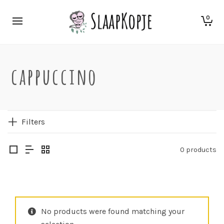
0
cappuccino
Filters
0 products
No products were found matching your