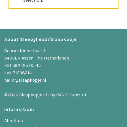
selection.
About Sleepyhead/Slaapkopje
George Kiersstraat 1
9403BR Assen, The Netherlands
+31 592 -25 05 45
kvk 71338314
hallo@slaapkopje.nl
©2026 Slaapkopje.nl · by
RAN E-Consult
Information:
About us