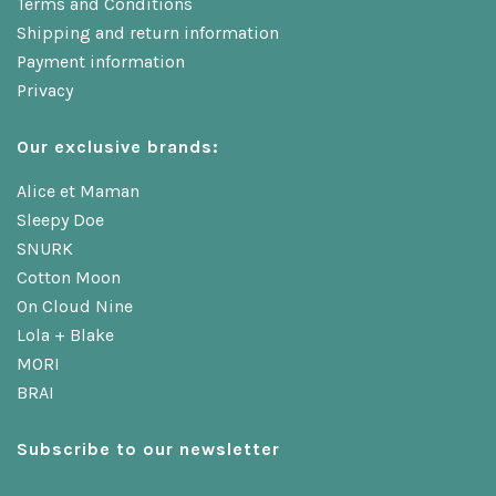
Terms and Conditions
Shipping and return information
Payment information
Privacy
Our exclusive brands:
Alice et Maman
Sleepy Doe
SNURK
Cotton Moon
On Cloud Nine
Lola + Blake
MORI
BRAI
Subscribe to our newsletter