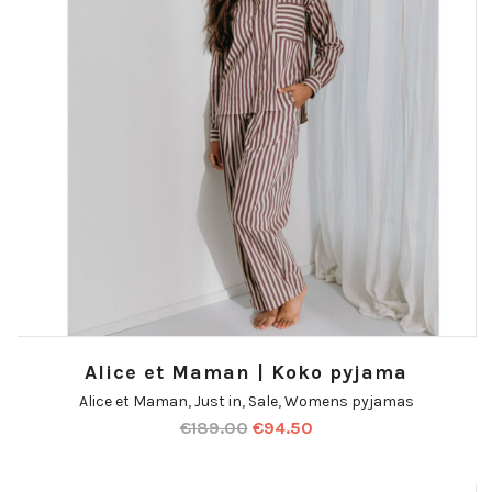
Alice et Maman | Koko pyjama
Alice et Maman
,
Just in
,
Sale
,
Womens pyjamas
€
189.00
€
94.50