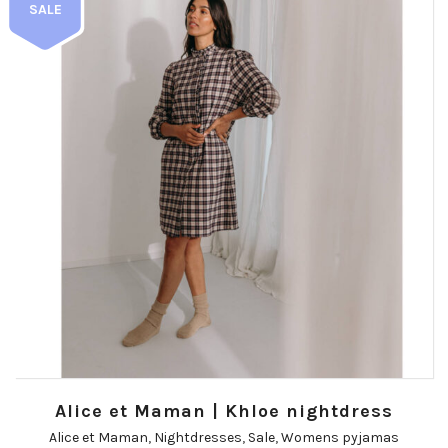
SALE
Alice et Maman | Khloe nightdress
Alice et Maman
,
Nightdresses
,
Sale
,
Womens pyjamas