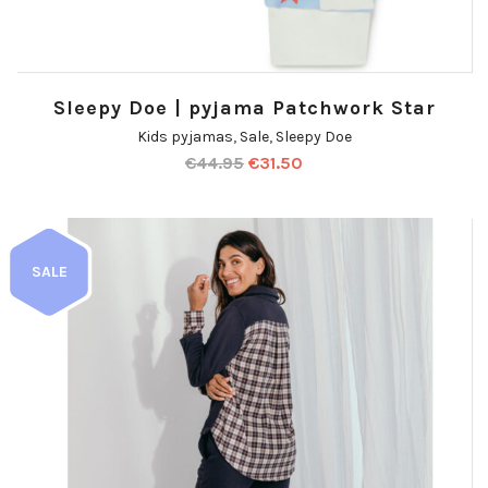
Sleepy Doe | pyjama Patchwork Star
Kids pyjamas
,
Sale
,
Sleepy Doe
€
44.95
€
31.50
SALE