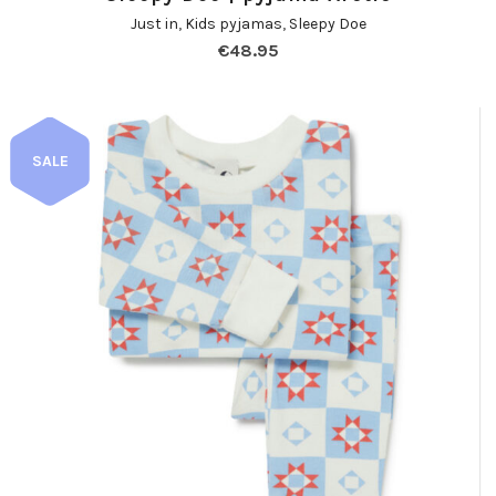
Just in
,
Kids pyjamas
,
Sleepy Doe
€
48.95
SALE