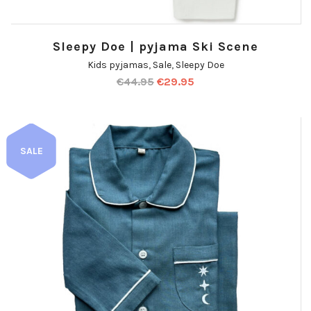
Sleepy Doe | pyjama Ski Scene
Kids pyjamas
,
Sale
,
Sleepy Doe
€
44.95
€
29.95
SALE