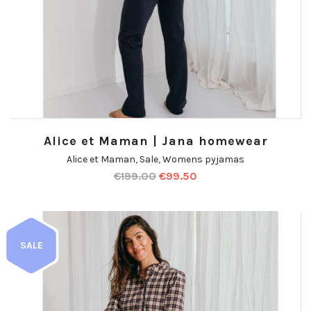
Alice et Maman | Jana homewear
Alice et Maman
,
Sale
,
Womens pyjamas
€
199.00
€
99.50
SALE