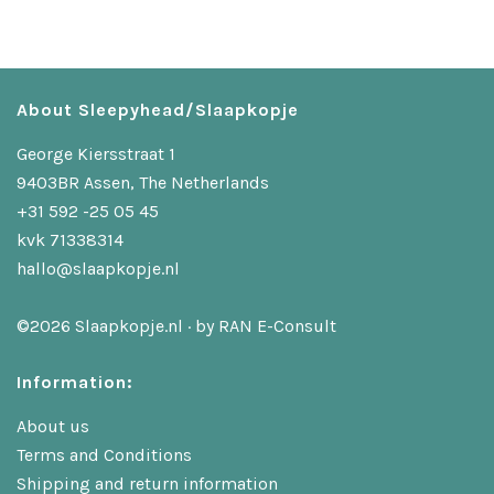
About Sleepyhead/Slaapkopje
George Kiersstraat 1
9403BR Assen, The Netherlands
+31 592 -25 05 45
kvk 71338314
hallo@slaapkopje.nl
©2026 Slaapkopje.nl · by
RAN E-Consult
Information:
About us
Terms and Conditions
Shipping and return information