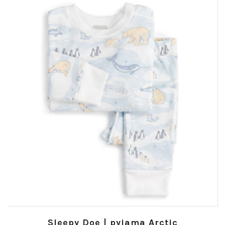
Sleepy Doe | pyjama Arctic