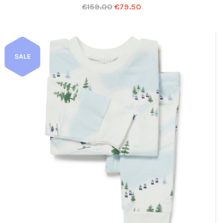
€
159.00
€
79.50
SALE