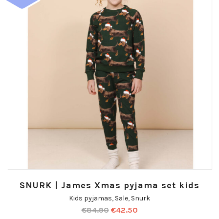
SNURK | James Xmas pyjama set kids
Kids pyjamas
,
Sale
,
Snurk
€
84.90
€
42.50