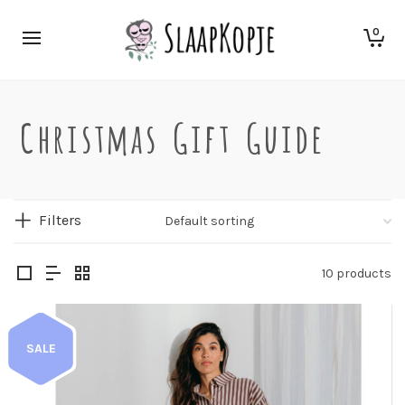
0
Christmas Gift Guide
Filters
10 products
SALE