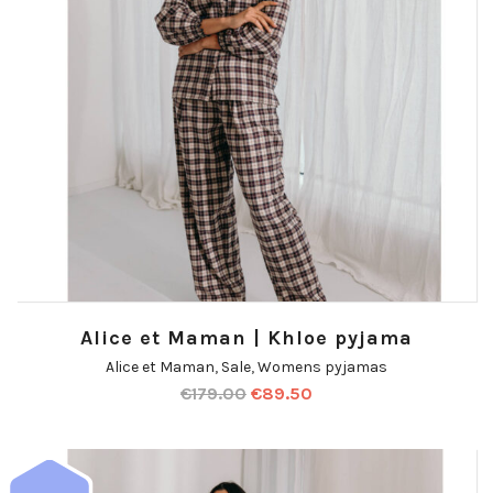
Alice et Maman | Khloe pyjama
Alice et Maman
,
Sale
,
Womens pyjamas
€
179.00
€
89.50