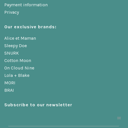
Payment information
Privacy
Our exclusive brands:
Alice et Maman
Sleepy Doe
SNURK
Cotton Moon
On Cloud Nine
Lola + Blake
MORI
BRAI
Subscribe to our newsletter