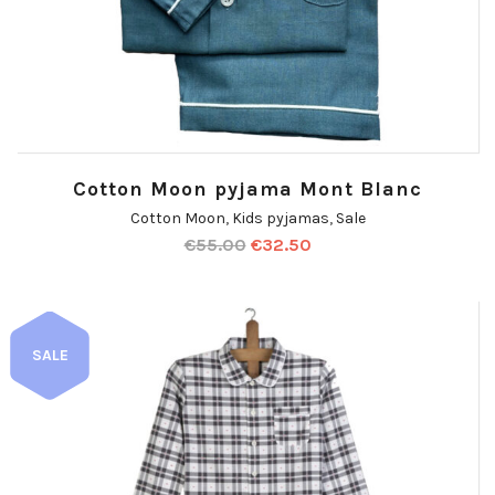
Cotton Moon pyjama Mont Blanc
Cotton Moon
,
Kids pyjamas
,
Sale
€
55.00
€
32.50
SALE