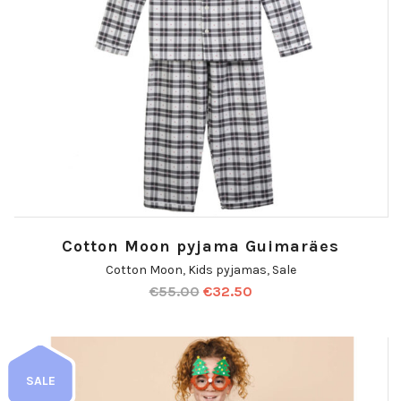
Cotton Moon pyjama Guimaräes
Cotton Moon
,
Kids pyjamas
,
Sale
€
55.00
€
32.50
SALE