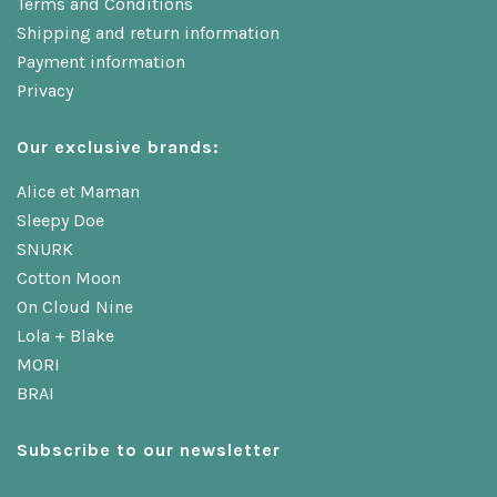
Terms and Conditions
Shipping and return information
Payment information
Privacy
Our exclusive brands:
Alice et Maman
Sleepy Doe
SNURK
Cotton Moon
On Cloud Nine
Lola + Blake
MORI
BRAI
Subscribe to our newsletter