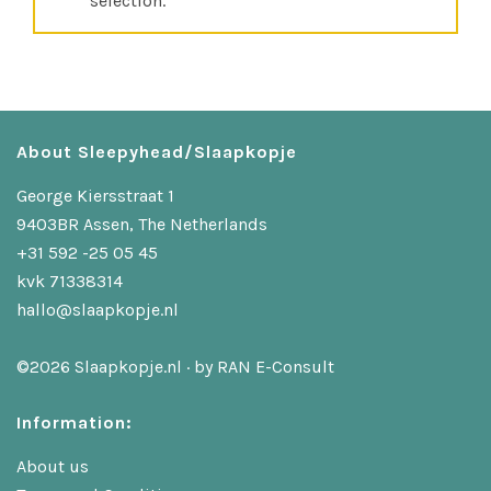
selection.
About Sleepyhead/Slaapkopje
George Kiersstraat 1
9403BR Assen, The Netherlands
+31 592 -25 05 45
kvk 71338314
hallo@slaapkopje.nl
©2026 Slaapkopje.nl · by
RAN E-Consult
Information:
About us