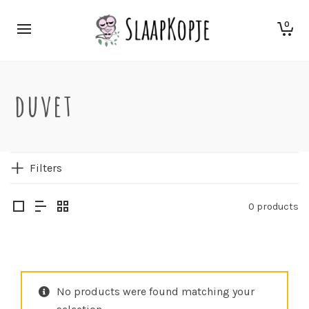
0
duvet
Filters
0 products
No products were found matching your