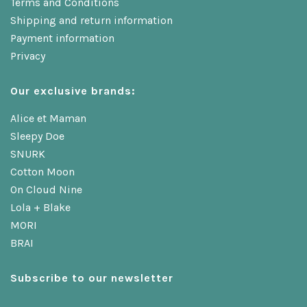
Terms and Conditions
Shipping and return information
Payment information
Privacy
Our exclusive brands:
Alice et Maman
Sleepy Doe
SNURK
Cotton Moon
On Cloud Nine
Lola + Blake
MORI
BRAI
Subscribe to our newsletter