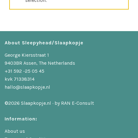
selection.
About Sleepyhead/Slaapkopje
George Kiersstraat 1
9403BR Assen, The Netherlands
+31 592 -25 05 45
kvk 71338314
hallo@slaapkopje.nl
©2026 Slaapkopje.nl · by
RAN E-Consult
Information:
About us