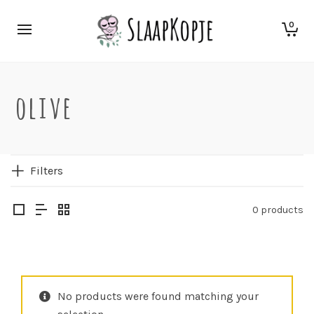
0
olive
Filters
0 products
No products were found matching your