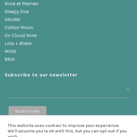
Alice et Maman
Sleepy Doe
SNURK
Cotton Moon
On Cloud Nine
Lola + Blake
MORI
BRAI
Subscribe to our newsletter
Receive a 10% discount when you sign up!
This website uses cookies to improve your experience.
We'll assume you're ok with this, but you can opt-out if you
wish.