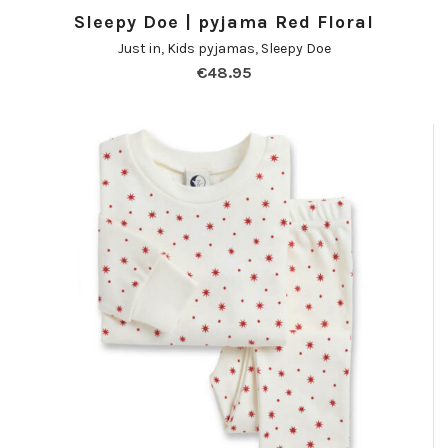
Sleepy Doe | pyjama Red Floral
Just in
,
Kids pyjamas
,
Sleepy Doe
€
48.95