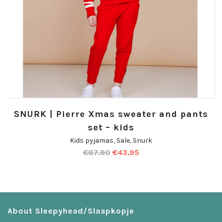
SNURK | Pierre Xmas sweater and pants
set – kids
Kids pyjamas
,
Sale
,
Snurk
€
87.90
€
43.95
About Sleepyhead/Slaapkopje