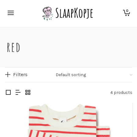
0
red
Filters
4 products