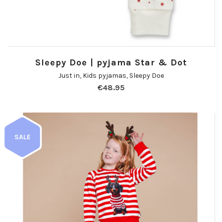
Sleepy Doe | pyjama Star & Dot
Just in
,
Kids pyjamas
,
Sleepy Doe
€
48.95
SALE