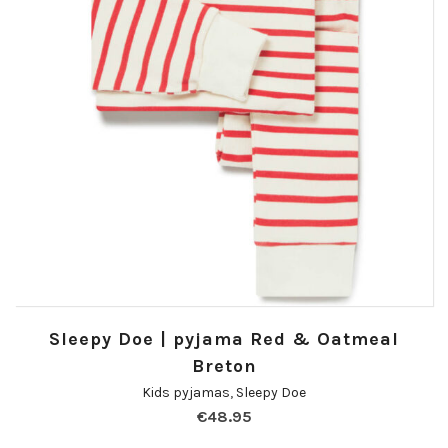
Sleepy Doe | pyjama Red & Oatmeal
Breton
Kids pyjamas
,
Sleepy Doe
€
48.95