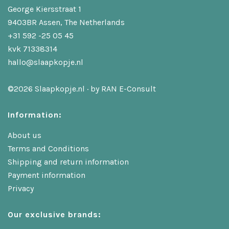
George Kiersstraat 1
9403BR Assen, The Netherlands
+31 592 -25 05 45
kvk 71338314
hallo@slaapkopje.nl
©2026 Slaapkopje.nl · by
RAN E-Consult
Information:
About us
Terms and Conditions
Shipping and return information
Payment information
Privacy
Our exclusive brands: