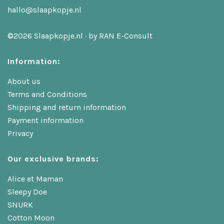
hallo@slaapkopje.nl
©2026 Slaapkopje.nl · by
RAN E-Consult
Information:
About us
Terms and Conditions
Shipping and return information
Payment information
Privacy
Our exclusive brands:
Alice et Maman
Sleepy Doe
SNURK
Cotton Moon