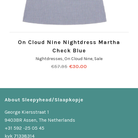
On Cloud Nine Nightdress Martha
Check Blue
Nightdresses
,
On Cloud Nine
,
Sale
€
57.95
€
30.00
About Sleepyhead/Slaapkopje
George Kiersstraat 1
9403BR Assen, The Netherlands
+31 592 -25 05 45
kvk 71338314