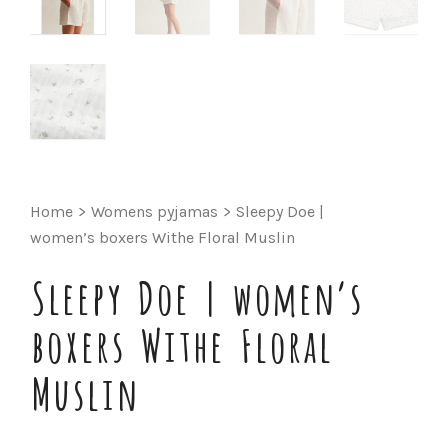
Home
>
Womens pyjamas
>
Sleepy Doe |
women’s boxers Withe Floral Muslin
Sleepy Doe | women’s
boxers Withe Floral
Muslin