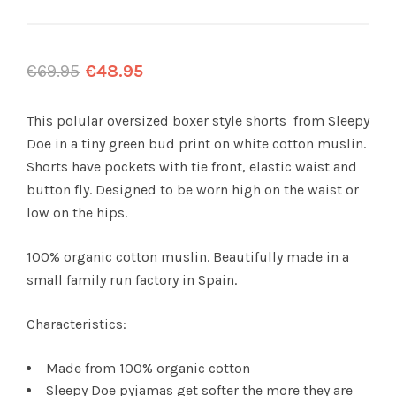
€
69.95
€
48.95
This polular oversized boxer style shorts from Sleepy
Doe in a tiny green bud print on white cotton muslin.
Shorts have pockets with tie front, elastic waist and
button fly. Designed to be worn high on the waist or
low on the hips.
100% organic cotton muslin. Beautifully made in a
small family run factory in Spain.
Characteristics:
Made from 100% organic cotton
Sleepy Doe pyjamas get softer the more they are