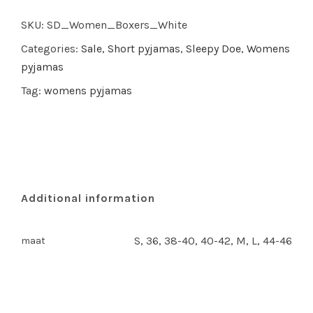
Muslin
SKU:
SD_Women_Boxers_White
quantity
Categories:
Sale
,
Short pyjamas
,
Sleepy Doe
,
Womens
pyjamas
Tag:
womens pyjamas
Additional information
S, 36, 38-40, 40-42, M, L, 44-46
maat