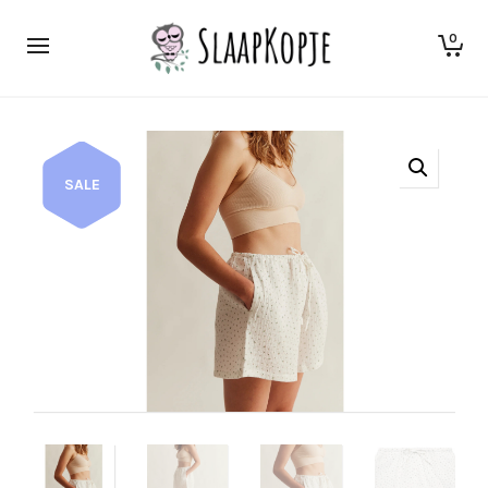
0
SALE