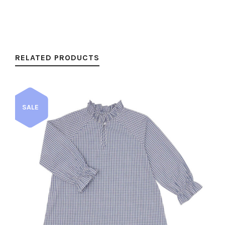
RELATED PRODUCTS
SALE