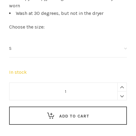
worn
Wash at 30 degrees, but not in the dryer
Choose the size:
In stock
Sleepy
Doe
|
women's
ADD TO CART
boxers
Withe
Floral