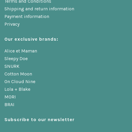
Terms and Conditions
Shipping and return information
Payment information
Privacy
Our exclusive brands:
Alice et Maman
Sleepy Doe
SNURK
Cotton Moon
On Cloud Nine
Lola + Blake
MORI
BRAI
Subscribe to our newsletter