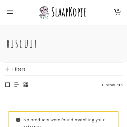
0
biscuit
Filters
0 products
No products were found matching your