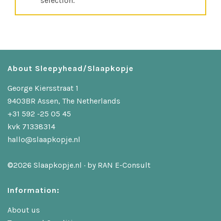
selection.
About Sleepyhead/Slaapkopje
George Kiersstraat 1
9403BR Assen, The Netherlands
+31 592 -25 05 45
kvk 71338314
hallo@slaapkopje.nl
©2026 Slaapkopje.nl · by
RAN E-Consult
Information:
About us