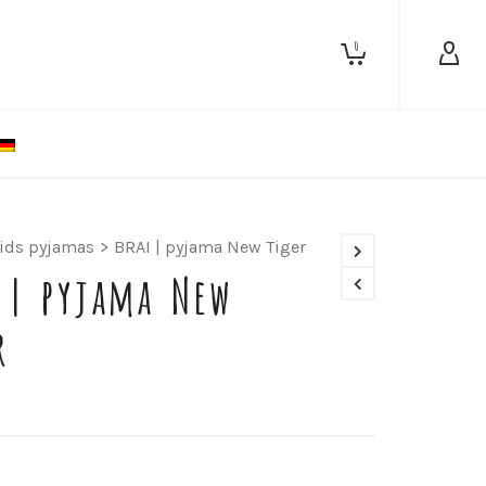
0
ids pyjamas
>
BRAI | pyjama New Tiger
 | pyjama New
r