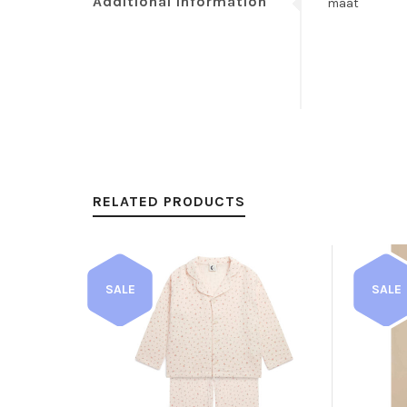
Additional information
maat
RELATED PRODUCTS
SALE
SALE