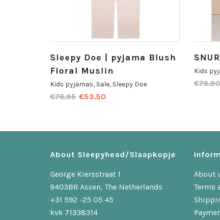
Sleepy Doe | pyjama Blush
SNUR
Floral Muslin
Kids py
€
79.9
Kids pyjamas
,
Sale
,
Sleepy Doe
€
76.95
€
53.50
About Sleepyhead/Slaapkopje
Inform
George Kiersstraat 1
About 
9403BR Assen, The Netherlands
Terms 
+31 592 -25 05 45
Shippi
kvk 71338314
Paymen