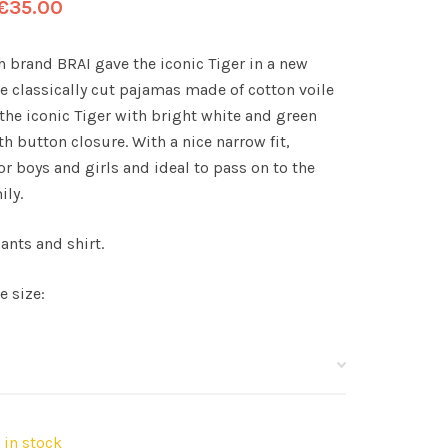
€
35.00
h brand BRAI gave the iconic Tiger in a new
se classically cut pajamas made of cotton voile
the iconic Tiger with bright white and green
h button closure. With a nice narrow fit,
or boys and girls and ideal to pass on to the
ily.
ants and shirt.
e size:
t in stock