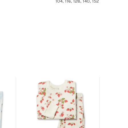
104, 116, 128, 140, 152