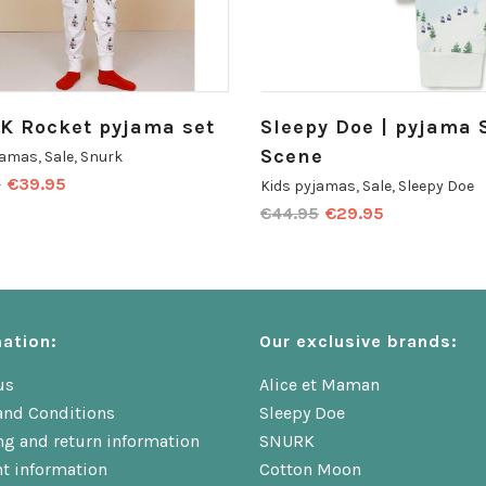
K Rocket pyjama set
Sleepy Doe | pyjama 
Scene
jamas
,
Sale
,
Snurk
0
€
39.95
Kids pyjamas
,
Sale
,
Sleepy Doe
€
44.95
€
29.95
ation:
Our exclusive brands:
us
Alice et Maman
and Conditions
Sleepy Doe
ng and return information
SNURK
t information
Cotton Moon