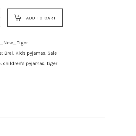
ADD TO CART
I_New_Tiger
s:
Brai
,
Kids pyjamas
,
Sale
e
,
children's pyjamas
,
tiger