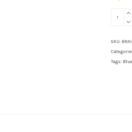
BRAI
|
pyjama
New
SKU:
BRA
Tiger
quantity
Categorie
Tags:
Blu