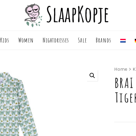
Kids
Women
Nightdresses
Sale
Brands
Home
>
K
BRAI
Tige