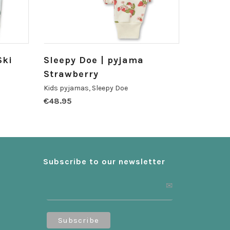
Ski
Sleepy Doe | pyjama
Strawberry
Kids pyjamas
,
Sleepy Doe
€
48.95
Subscribe to our newsletter