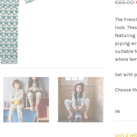
€
65.00
The Frenc
look. The
featuring 
piping wit
suitable f
whole fam
Set with p
Choose th
Only 2 lef