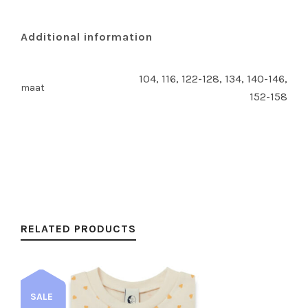
Additional information
104, 116, 122-128, 134, 140-146,
maat
152-158
RELATED PRODUCTS
SALE