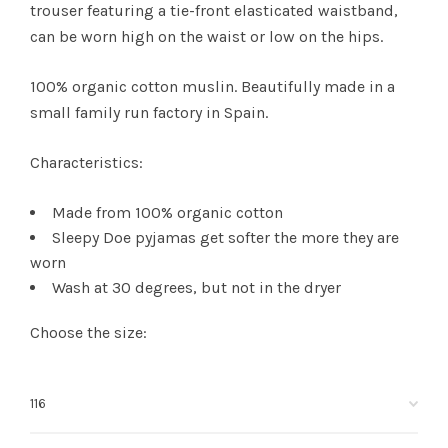
trouser featuring a tie-front elasticated waistband,
can be worn high on the waist or low on the hips.
100% organic cotton muslin. Beautifully made in a
small family run factory in Spain.
Characteristics:
Made from 100% organic cotton
Sleepy Doe pyjamas get softer the more they are
worn
Wash at 30 degrees, but not in the dryer
Choose the size: