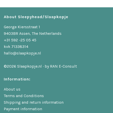
About Sleepyhead/Slaapkopje
George Kiersstraat 1
9403BR Assen, The Netherlands
+31 592 -25 05 45
kvk 71338314
hallo@slaapkopje.nl
©2026 Slaapkopje.nl · by
RAN E-Consult
Information:
About us
Terms and Conditions
Shipping and return information
Payment information