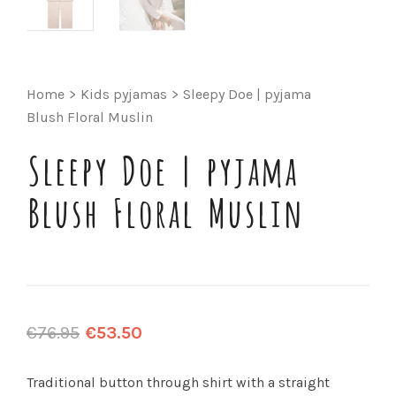
Home
>
Kids pyjamas
>
Sleepy Doe | pyjama
Blush Floral Muslin
Sleepy Doe | pyjama
Blush Floral Muslin
€
76.95
€
53.50
Traditional button through shirt with a straight