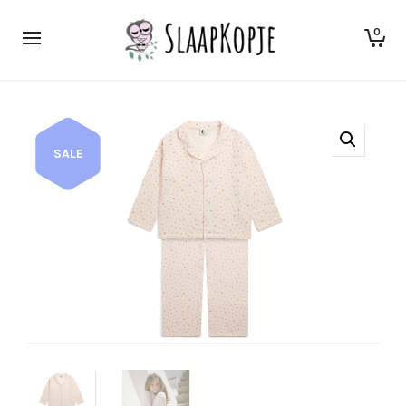
0
SALE