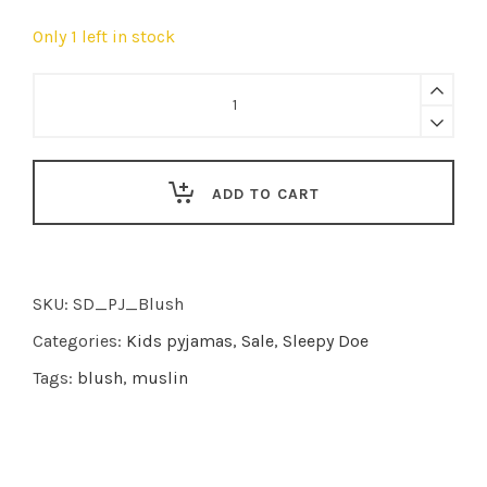
Only 1 left in stock
Sleepy
Doe
|
pyjama
ADD TO CART
Blush
Floral
Muslin
quantity
SKU:
SD_PJ_Blush
Categories:
Kids pyjamas
,
Sale
,
Sleepy Doe
Tags:
blush
,
muslin