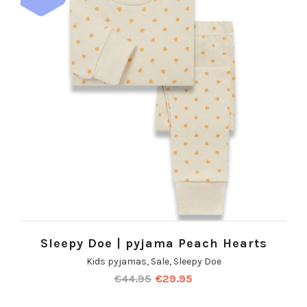
Sleepy Doe | pyjama Peach Hearts
Kids pyjamas
,
Sale
,
Sleepy Doe
€
44.95
€
29.95