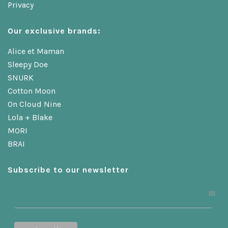
Privacy
Our exclusive brands:
Alice et Maman
Sleepy Doe
SNURK
Cotton Moon
On Cloud Nine
Lola + Blake
MORI
BRAI
Subscribe to our newsletter