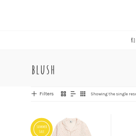
K
blush
Filters
Showing the single res
Summer
Sale