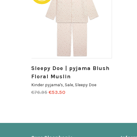
Sleepy Doe | pyjama Blush
Floral Muslin
Kinder pyjama's
,
Sale
,
Sleepy Doe
€
76.95
€
53.50