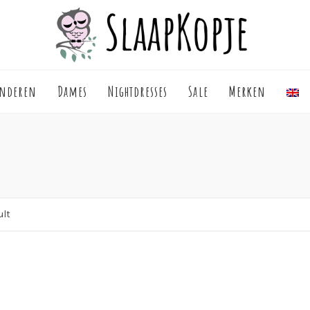
inderen
Dames
Nightdresses
Sale
Merken
ult