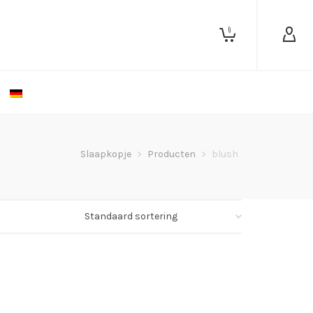
0
Slaapkopje
>
Producten
>
blush