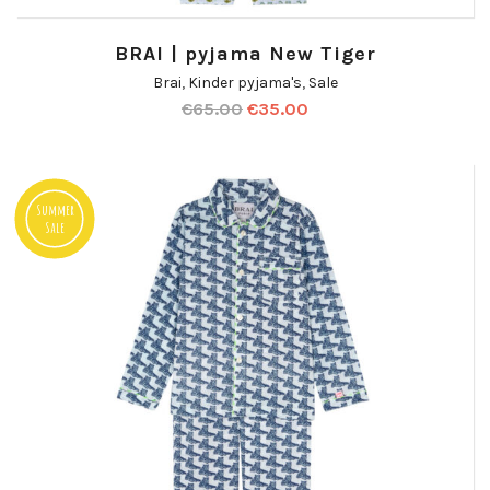
BRAI | pyjama New Tiger
Brai
,
Kinder pyjama's
,
Sale
€
65.00
€
35.00
Summer
Sale