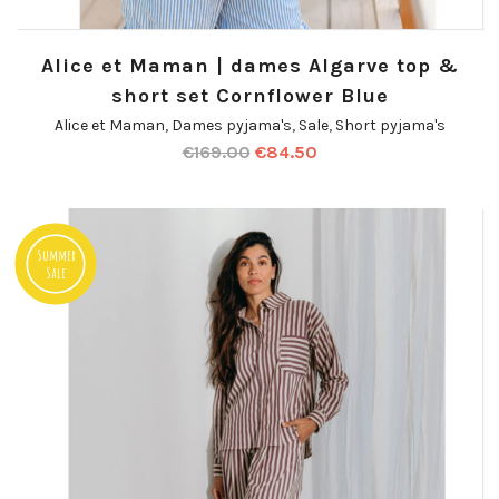
Alice et Maman | dames Algarve top &
short set Cornflower Blue
Alice et Maman
,
Dames pyjama's
,
Sale
,
Short pyjama's
€
169.00
€
84.50
Summer
Sale