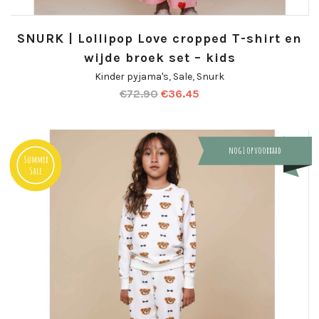
SNURK | Lollipop Love cropped T-shirt en
wijde broek set – kids
Kinder pyjama's
,
Sale
,
Snurk
€
72.90
€
36.45
nog 1 op voorraad
Summer
Sale