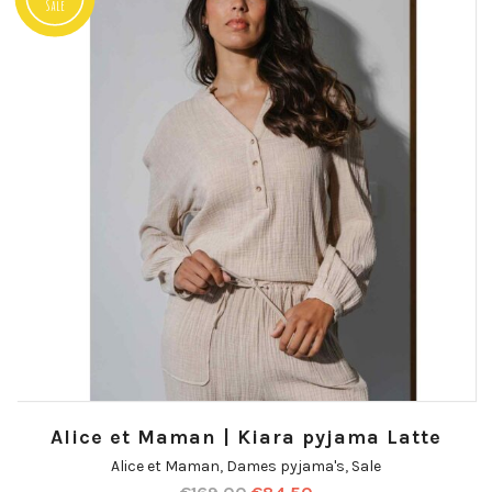
Sale
Alice et Maman | Kiara pyjama Latte
Alice et Maman
,
Dames pyjama's
,
Sale