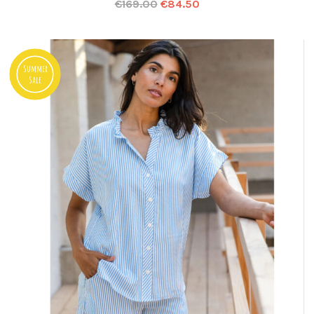
€
169.00
€
84.50
Summer
Sale