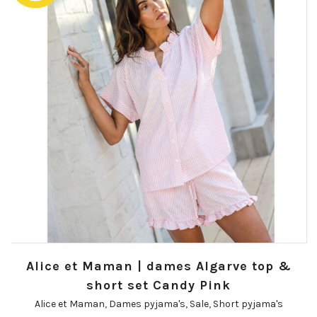
Alice et Maman | dames Algarve top &
short set Candy Pink
Alice et Maman
,
Dames pyjama's
,
Sale
,
Short pyjama's