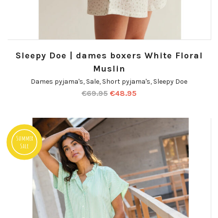
Sleepy Doe | dames boxers White Floral
Muslin
Dames pyjama's
,
Sale
,
Short pyjama's
,
Sleepy Doe
€
69.95
€
48.95
Summer
Sale