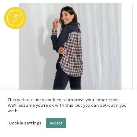
Summer
Sale
This website uses cookies to improve your experience.
We'll assume you're ok with this, but you can opt-out if you
wish.
Cookie settings
Accept