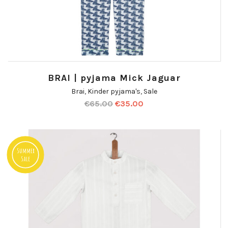
BRAI | pyjama Mick Jaguar
Brai
,
Kinder pyjama's
,
Sale
€
65.00
€
35.00
Summer
Sale