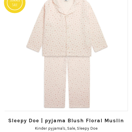
Sale
Sleepy Doe | pyjama Blush Floral Muslin
Kinder pyjama's
,
Sale
,
Sleepy Doe