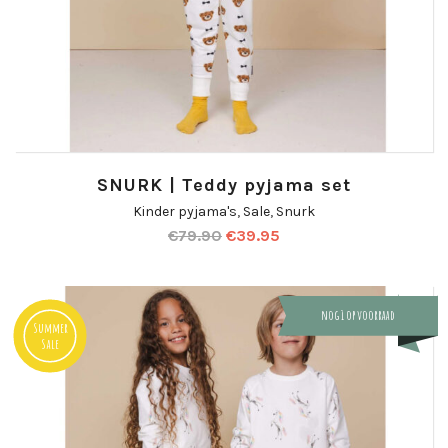
SNURK | Teddy pyjama set
Kinder pyjama's
,
Sale
,
Snurk
€
79.90
€
39.95
nog 1 op voorraad
Summer
Sale