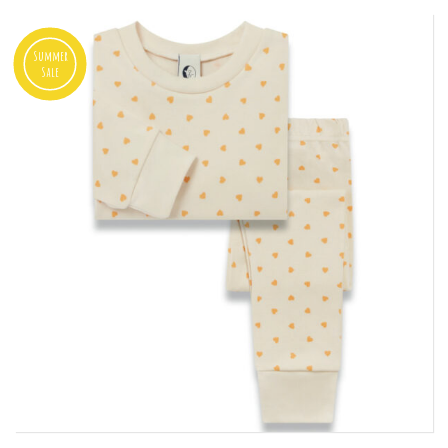
Summer
Sale