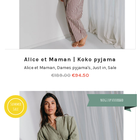
Alice et Maman | Koko pyjama
Alice et Maman
,
Dames pyjama's
,
Just in
,
Sale
€
189.00
€
94.50
nog 1 op voorraad
Summer
Sale