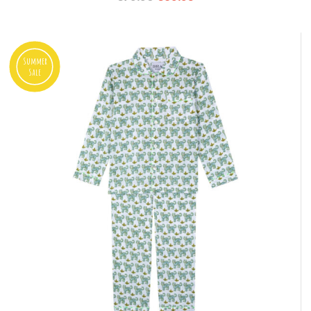
Summer
Sale