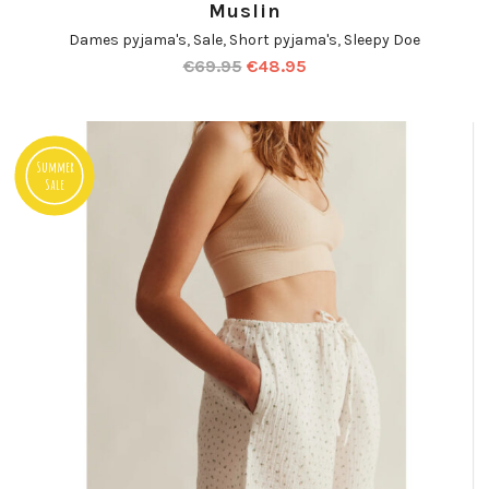
Muslin
Dames pyjama's
,
Sale
,
Short pyjama's
,
Sleepy Doe
€
69.95
€
48.95
Summer
Sale