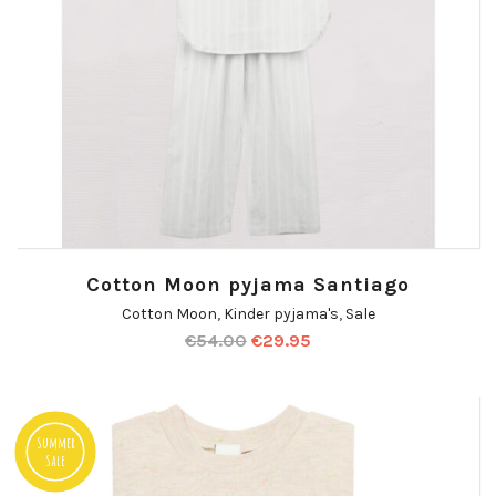
Cotton Moon pyjama Santiago
Cotton Moon
,
Kinder pyjama's
,
Sale
€
54.00
€
29.95
Summer
Sale