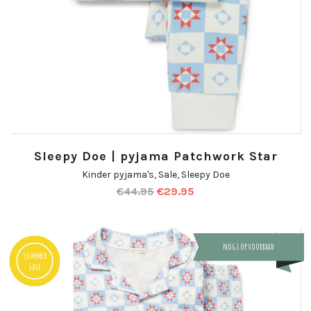
Sleepy Doe | pyjama Patchwork Star
Kinder pyjama's
,
Sale
,
Sleepy Doe
€
44.95
€
29.95
nog 1 op voorraad
Summer
Sale