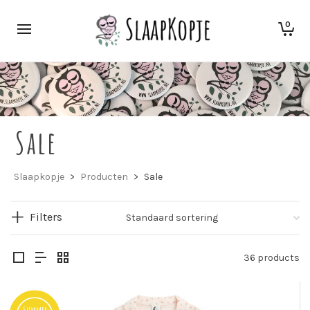
0
Sale
Slaapkopje
>
Producten
>
Sale
Filters
36 products
Summer