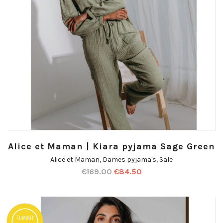
Alice et Maman | Kiara pyjama Sage Green
Alice et Maman
,
Dames pyjama's
,
Sale
€
169.00
€
84.50
Summer