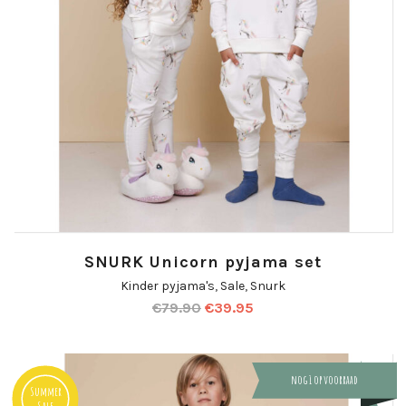
SNURK Unicorn pyjama set
Kinder pyjama's
,
Sale
,
Snurk
€
79.90
€
39.95
nog 1 op voorraad
Summer
Sale