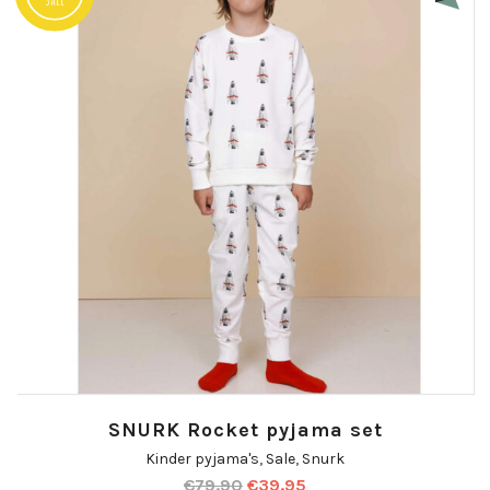
SNURK Rocket pyjama set
Kinder pyjama's
,
Sale
,
Snurk
€
79.90
€
39.95