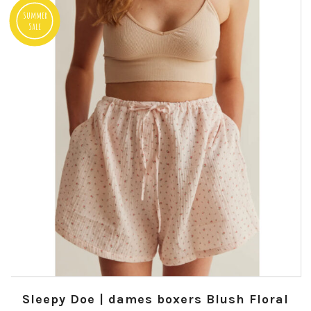
Summer
Sale
Sleepy Doe | dames boxers Blush Floral