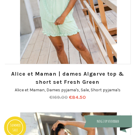
Alice et Maman | dames Algarve top &
short set Fresh Green
Alice et Maman
,
Dames pyjama's
,
Sale
,
Short pyjama's
€
169.00
€
84.50
nog 1 op voorraad
Summer
Sale