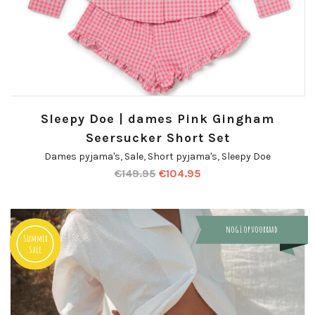
Sleepy Doe | dames Pink Gingham
Seersucker Short Set
Dames pyjama's
,
Sale
,
Short pyjama's
,
Sleepy Doe
€
149.95
€
104.95
nog 1 op voorraad
Summer
Sale