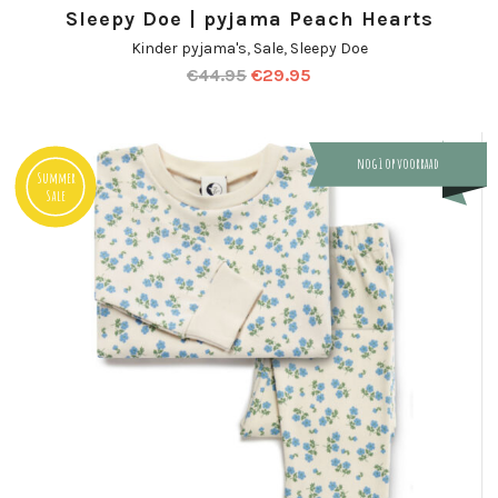
Sleepy Doe | pyjama Peach Hearts
Kinder pyjama's
,
Sale
,
Sleepy Doe
€
44.95
€
29.95
nog 1 op voorraad
Summer
Sale