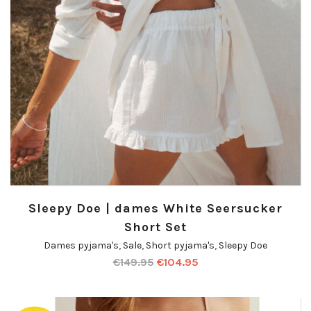
Sleepy Doe | dames White Seersucker
Short Set
Dames pyjama's
,
Sale
,
Short pyjama's
,
Sleepy Doe
€
149.95
€
104.95