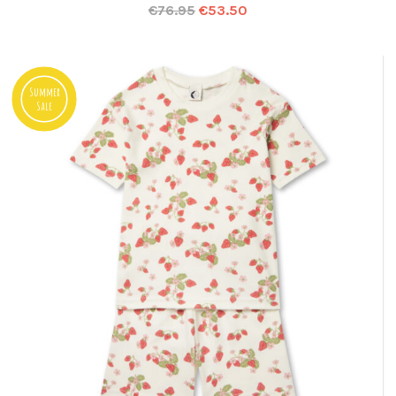
€
76.95
€
53.50
Summer
Sale