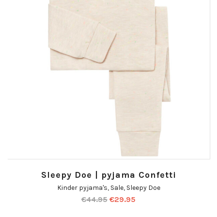
Sleepy Doe | pyjama Confetti
Kinder pyjama's
,
Sale
,
Sleepy Doe
€
44.95
€
29.95