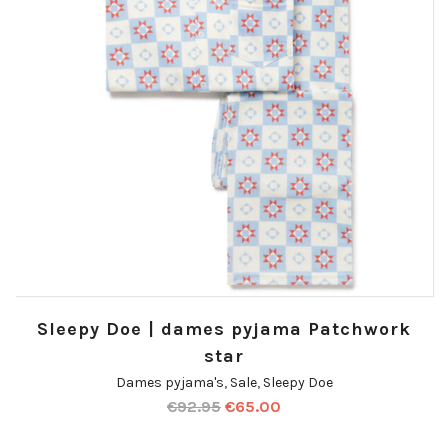
Sleepy Doe | dames pyjama Patchwork
star
Dames pyjama's
,
Sale
,
Sleepy Doe
€
92.95
€
65.00