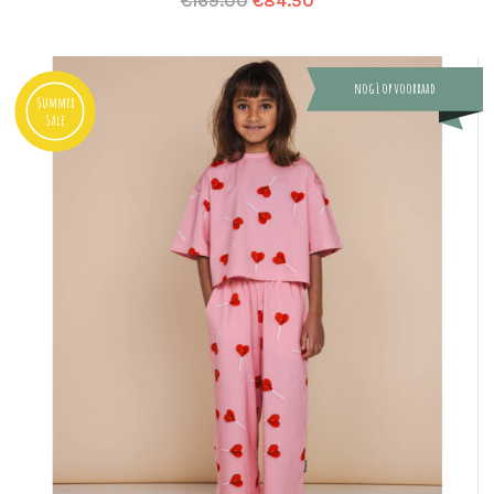
€
169.00
€
84.50
nog 1 op voorraad
Summer
Sale