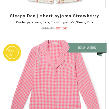
Sleepy Doe | short pyjama Strawberry
Kinder pyjama's
,
Sale
,
Short pyjama's
,
Sleepy Doe
€
44.95
€
31.50
nog 1 op voorraad
Summer
Sale