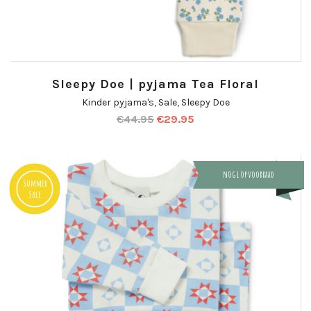
Sleepy Doe | pyjama Tea Floral
Kinder pyjama's
,
Sale
,
Sleepy Doe
€
44.95
€
29.95
nog 1 op voorraad
Summer
Sale