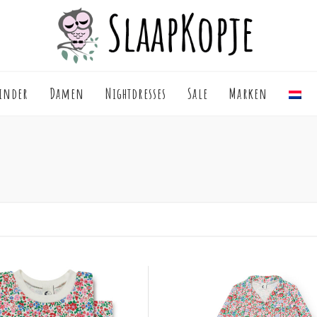
inder
Damen
Nightdresses
Sale
Marken