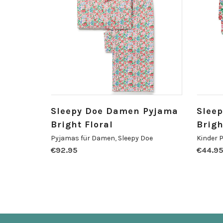
Sleepy Doe Damen Pyjama
Sleep
Bright Floral
Brigh
Pyjamas für Damen
,
Sleepy Doe
Kinder 
€
92.95
€
44.9