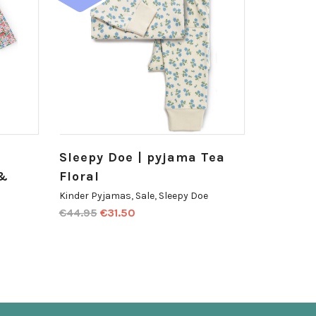
Sleepy Doe | pyjama Tea
 &
Floral
Kinder Pyjamas
,
Sale
,
Sleepy Doe
€
44.95
€
31.50