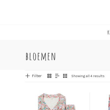
K
bloemen
Filter
Showing all 4 results