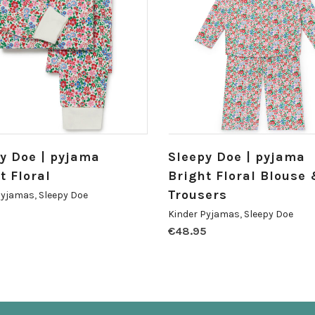
y Doe | pyjama
Sleepy Doe | pyjama
t Floral
Bright Floral Blouse
Trousers
Pyjamas
,
Sleepy Doe
5
Kinder Pyjamas
,
Sleepy Doe
€
48.95