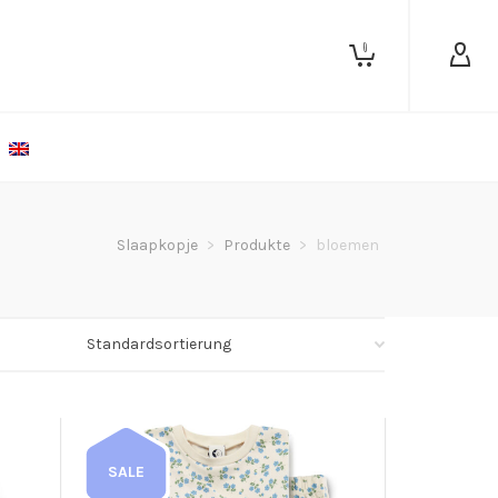
0
Slaapkopje
>
Produkte
>
bloemen
SALE