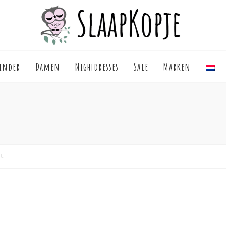
inder
Damen
Nightdresses
Sale
Marken
lt