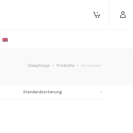
0
Slaapkopje
>
Produkte
>
Homewear