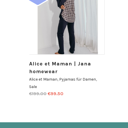
Alice et Maman | Jana
homewear
Alice et Maman
,
Pyjamas für Damen
,
Sale
€
199.00
€
99.50