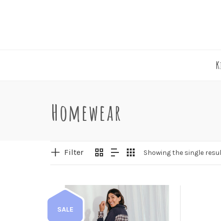
K
Homewear
Filter
Showing the single resu
SALE