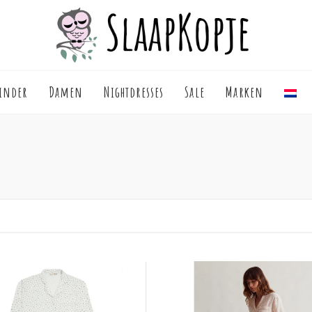
inder
Damen
Nightdresses
Sale
Marken