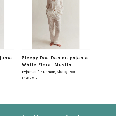
yjama
Sleepy Doe Damen pyjama
White Floral Muslin
Pyjamas für Damen
,
Sleepy Doe
€
145.95