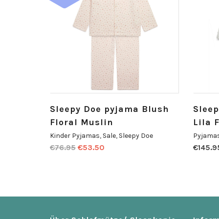
Sleepy Doe pyjama Blush
Slee
Floral Muslin
Lila 
Kinder Pyjamas
,
Sale
,
Sleepy Doe
Pyjamas
€
76.95
€
53.50
€
145.9