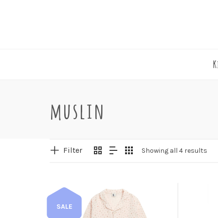
K
muslin
Filter
Showing all 4 results
SALE