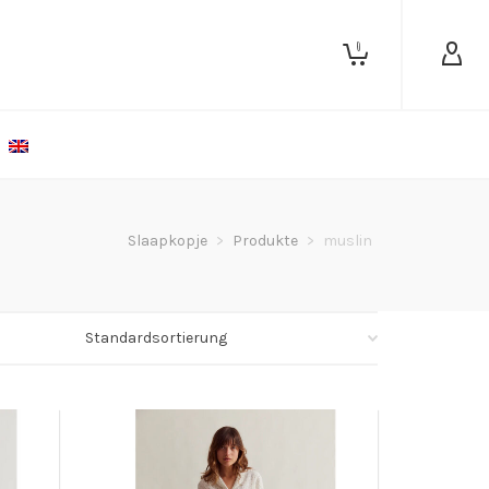
0
Slaapkopje
>
Produkte
>
muslin