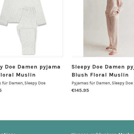
py Doe Damen pyjama
Sleepy Doe Damen p
Floral Muslin
Blush Floral Muslin
 für Damen
,
Sleepy Doe
Pyjamas für Damen
,
Sleepy Doe
5
€
145.95