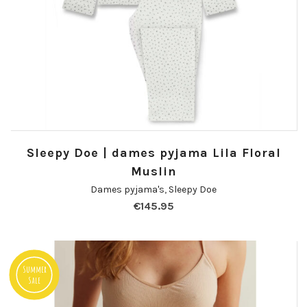
Sleepy Doe | dames pyjama Lila Floral
Muslin
Dames pyjama's
,
Sleepy Doe
€
145.95
Summer
Sale