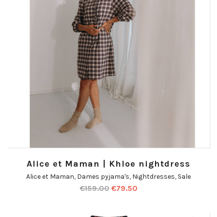
Alice et Maman | Khloe nightdress
Alice et Maman
,
Dames pyjama's
,
Nightdresses
,
Sale
€
159.00
€
79.50