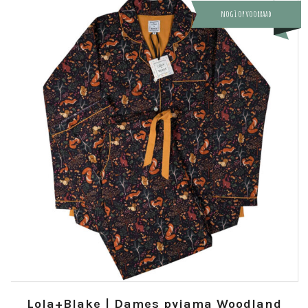
nog 1 op voorraad
Lola+Blake | Dames pyjama Woodland