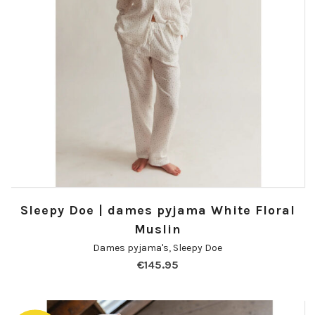
Sleepy Doe | dames pyjama White Floral
Muslin
Dames pyjama's
,
Sleepy Doe
€
145.95