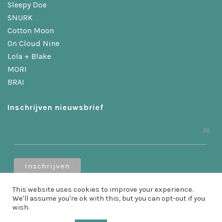
Sleepy Doe
SNURK
Cotton Moon
On Cloud Nine
Lola + Blake
MORI
BRAI
Inschrijven nieuwsbrief
Ontvang 10% korting als je je inschrijft!
This website uses cookies to improve your experience.
We'll assume you're ok with this, but you can opt-out if you
wish.