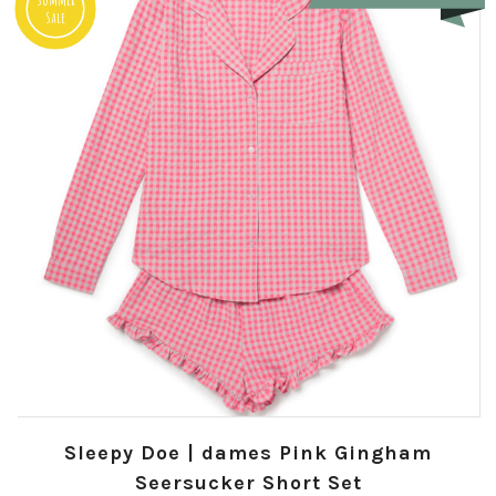
Sale
Sleepy Doe | dames Pink Gingham
Seersucker Short Set