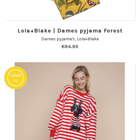
Lola+Blake | Dames pyjama Forest
Dames pyjama's
,
Lola+Blake
€
94.95
Summer
Sale