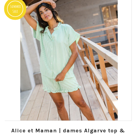
Summer
Sale
Alice et Maman | dames Algarve top &