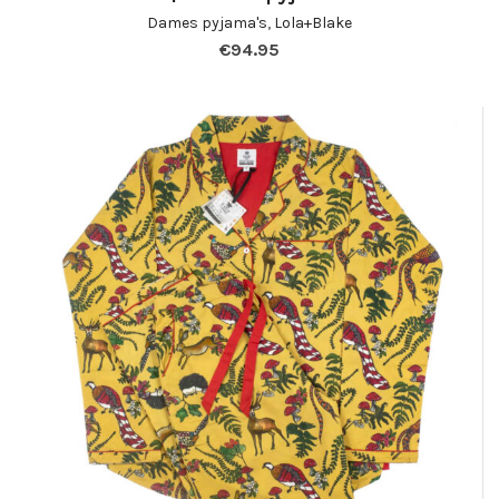
Dames pyjama's
,
Lola+Blake
€
94.95