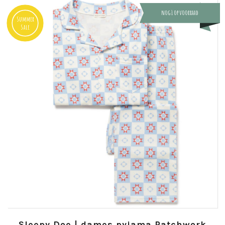
nog 1 op voorraad
Summer
Sale
Sleepy Doe | dames pyjama Patchwork