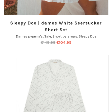
Sleepy Doe | dames White Seersucker
Short Set
Dames pyjama's
,
Sale
,
Short pyjama's
,
Sleepy Doe
€
149.95
€
104.95