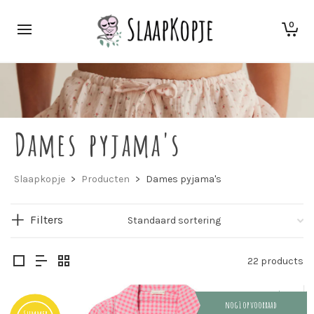
0
Dames pyjama's
Slaapkopje
>
Producten
>
Dames pyjama's
Filters
22 products
nog 1 op voorraad
Summer