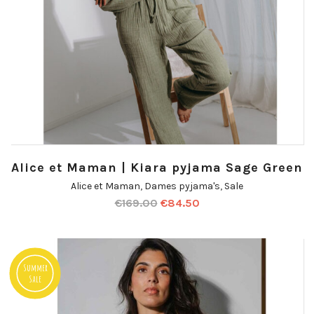
Alice et Maman | Kiara pyjama Sage Green
Alice et Maman
,
Dames pyjama's
,
Sale
€
169.00
€
84.50
Summer
Sale