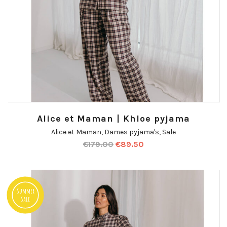
Alice et Maman | Khloe pyjama
Alice et Maman
,
Dames pyjama's
,
Sale
€
179.00
€
89.50
Summer
Sale