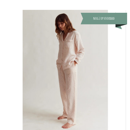
nog 1 op voorraad