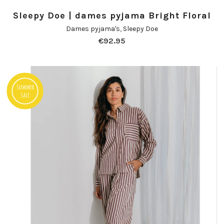
Sleepy Doe | dames pyjama Bright Floral
Dames pyjama's
,
Sleepy Doe
€
92.95
Summer
Sale