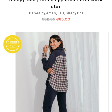
star
Dames pyjama's
,
Sale
,
Sleepy Doe
€
92.95
€
65.00
Summer
Sale