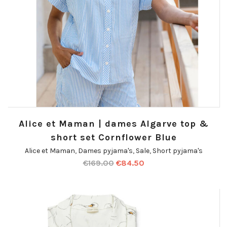
Alice et Maman | dames Algarve top &
short set Cornflower Blue
Alice et Maman
,
Dames pyjama's
,
Sale
,
Short pyjama's
€
169.00
€
84.50