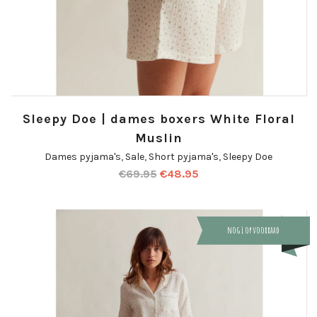
Sleepy Doe | dames boxers White Floral
Muslin
Dames pyjama's
,
Sale
,
Short pyjama's
,
Sleepy Doe
€
69.95
€
48.95
nog 1 op voorraad