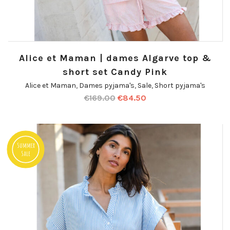
Alice et Maman | dames Algarve top &
short set Candy Pink
Alice et Maman
,
Dames pyjama's
,
Sale
,
Short pyjama's
€
169.00
€
84.50
Summer
Sale