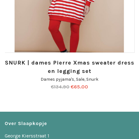
SNURK | dames Pierre Xmas sweater dress
en legging set
Dames pyjama's
,
Sale
,
Snurk
€
134.90
€
65.00
Over Slaapkopje
George Kiersstraat 1