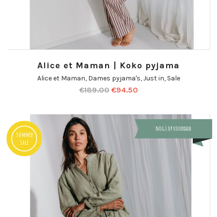
Alice et Maman | Koko pyjama
Alice et Maman
,
Dames pyjama's
,
Just in
,
Sale
€
189.00
€
94.50
nog 1 op voorraad
Summer
Sale