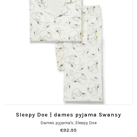
Sleepy Doe | dames pyjama Swansy
Dames pyjama's
,
Sleepy Doe
€
92.95