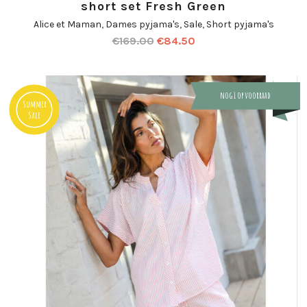
short set Fresh Green
Alice et Maman
,
Dames pyjama's
,
Sale
,
Short pyjama's
€
169.00
€
84.50
nog 1 op voorraad
Summer
Sale