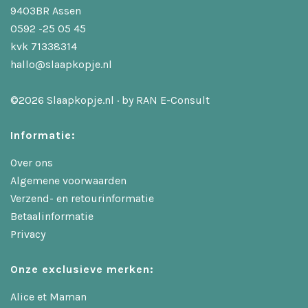
9403BR Assen
0592 -25 05 45
kvk 71338314
hallo@slaapkopje.nl
©2026 Slaapkopje.nl · by
RAN E-Consult
Informatie:
Over ons
Algemene voorwaarden
Verzend- en retourinformatie
Betaalinformatie
Privacy
Onze exclusieve merken:
Alice et Maman