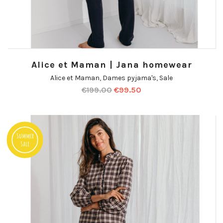
Alice et Maman | Jana homewear
Alice et Maman
,
Dames pyjama's
,
Sale
€
199.00
€
99.50
Summer
Sale