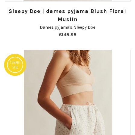
Sleepy Doe | dames pyjama Blush Floral
Muslin
Dames pyjama's
,
Sleepy Doe
€
145.95
Summer
Sale