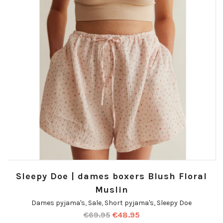
Sleepy Doe | dames boxers Blush Floral
Muslin
Dames pyjama's
,
Sale
,
Short pyjama's
,
Sleepy Doe
€
69.95
€
48.95