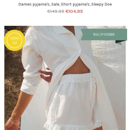
Dames pyjama's
,
Sale
,
Short pyjama's
,
Sleepy Doe
€
149.95
€
104.95
nog 1 op voorraad
Summer
Sale