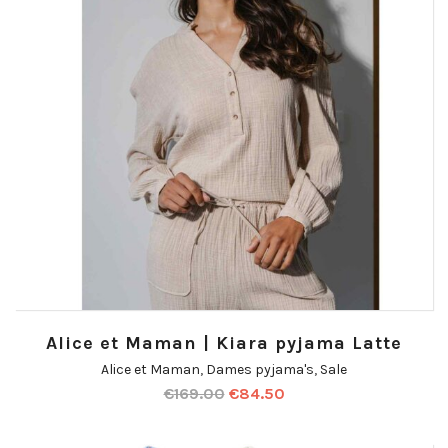
Alice et Maman | Kiara pyjama Latte
Alice et Maman
,
Dames pyjama's
,
Sale
€
169.00
€
84.50